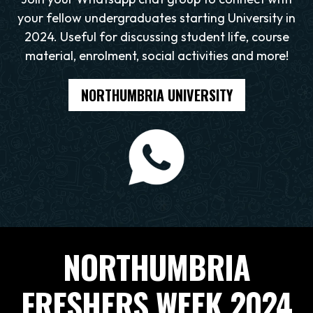
your fellow undergraduates starting University in
2024. Useful for discussing student life, course
material, enrolment, social activities and more!
NORTHUMBRIA UNIVERSITY
NORTHUMBRIA
FRESHERS WEEK 2024