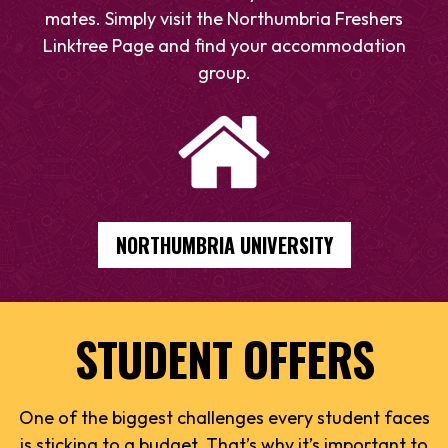
mates. Simply visit the Northumbria Freshers
Linktree Page and find your accommodation
group.
NORTHUMBRIA UNIVERSITY
STUDENT OFFERS
One of the biggest challenges every student faces
is sticking to a budget. That’s why it’s important to