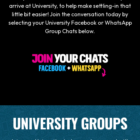
arrive at University, to help make settling-in that
little bit easier! Join the conversation today by
selecting your University Facebook or WhatsApp
Group Chats below.
UNIVERSITY GROUPS