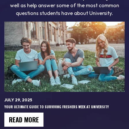
well as help answer some of the most common
questions students have about University.
JULY 29, 2025
YOUR ULTIMATE GUIDE TO SURVIVING FRESHERS WEEK AT UNIVERSITY
READ MORE