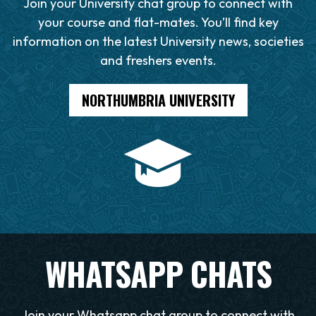
Join your University chat group to connect with
your course and flat-mates. You’ll find key
information on the latest University news, societies
and freshers events.
NORTHUMBRIA UNIVERSITY
WHATSAPP CHATS
Join your Whatsapp chat group to connect with