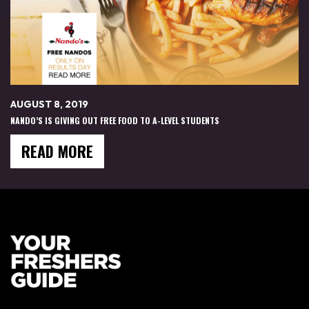
AUGUST 8, 2019
NANDO’S IS GIVING OUT FREE FOOD TO A-LEVEL STUDENTS
READ MORE