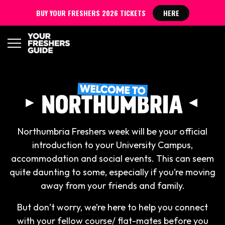
BUY YOUR FRESHERS 2026 TICKETS
HERE
Northumbria Freshers week will be your official
introduction to your University Campus,
accommodation and social events. This can seem
quite daunting to some, especially if you’re moving
away from your friends and family.
But don’t worry, we’re here to help you connect
with your fellow course/ flat-mates before you