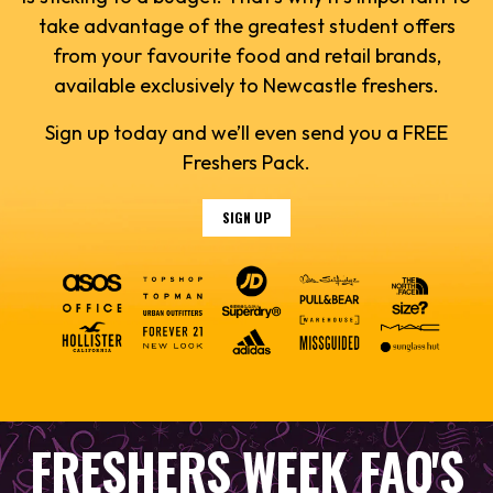
take advantage of the greatest student offers
from your favourite food and retail brands,
available exclusively to Newcastle freshers.
Sign up today and we’ll even send you a FREE
Freshers Pack.
SIGN UP
FRESHERS WEEK FAQ'S