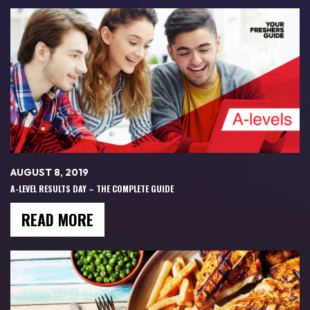
AUGUST 8, 2019
A-LEVEL RESULTS DAY – THE COMPLETE GUIDE
READ MORE