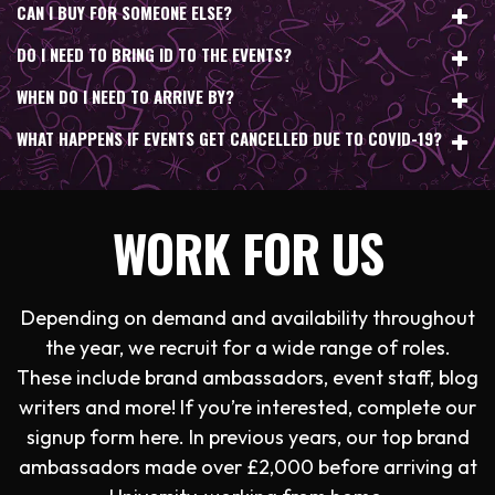
CAN I BUY FOR SOMEONE ELSE?
DO I NEED TO BRING ID TO THE EVENTS?
WHEN DO I NEED TO ARRIVE BY?
WHAT HAPPENS IF EVENTS GET CANCELLED DUE TO COVID-19?
WORK FOR US
Depending on demand and availability throughout
the year, we recruit for a wide range of roles.
These include brand ambassadors, event staff, blog
writers and more! If you’re interested, complete our
signup form here. In previous years, our top brand
ambassadors made over £2,000 before arriving at