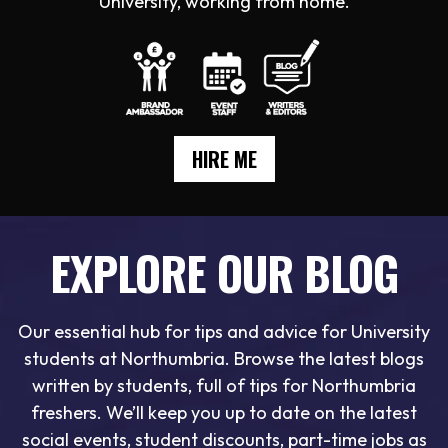
University, working from home.
HIRE ME
EXPLORE OUR BLOG
Our essential hub for tips and advice for University
students at Northumbria. Browse the latest blogs
written by students, full of tips for Northumbria
freshers. We’ll keep you up to date on the latest
social events, student discounts, part-time jobs as