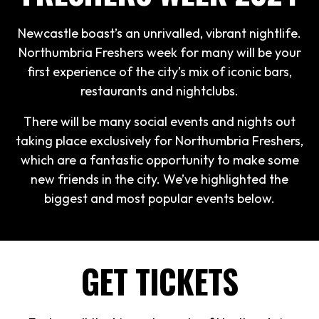
Newcastle boast’s an unrivalled, vibrant nightlife.
Northumbria Freshers week for many will be your
first experience of the city’s mix of iconic bars,
restaurants and nightclubs.
There will be many social events and nights out
taking place exclusively for Northumbria Freshers,
which are a fantastic opportunity to make some
new friends in the city. We’ve highlighted the
biggest and most popular events below.
GET TICKETS