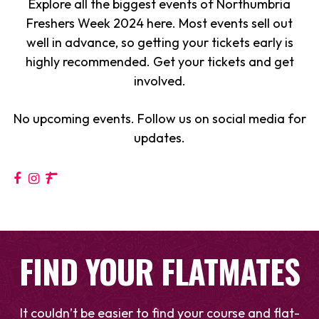
Explore all the biggest events of Northumbria
Freshers Week 2024 here. Most events sell out
well in advance, so getting your tickets early is
highly recommended. Get your tickets and get
involved.
No upcoming events. Follow us on social media for
updates.
FIND YOUR FLATMATES
It couldn’t be easier to find your course and flat-