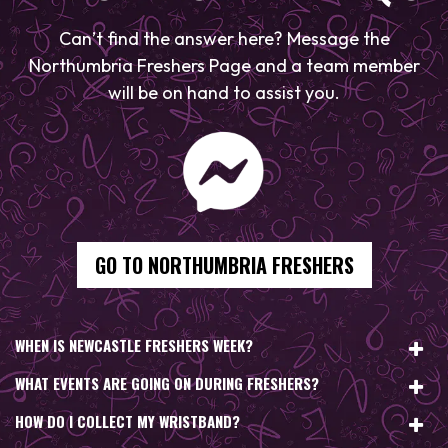
Can’t find the answer here? Message the
Northumbria Freshers Page and a team member
will be on hand to assist you.
GO TO NORTHUMBRIA FRESHERS
WHEN IS NEWCASTLE FRESHERS WEEK?
WHAT EVENTS ARE GOING ON DURING FRESHERS?
HOW DO I COLLECT MY WRISTBAND?