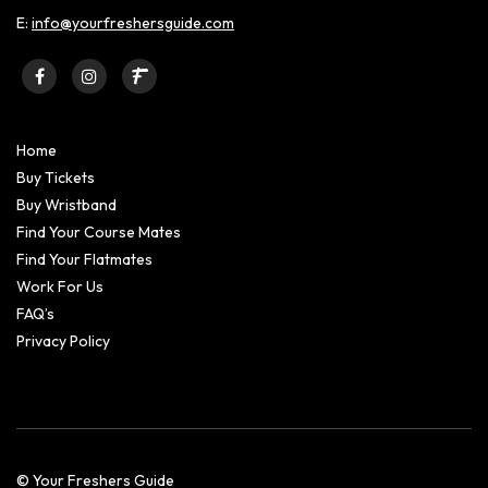
E:
info@yourfreshersguide.com
Home
Buy Tickets
Buy Wristband
Find Your Course Mates
Find Your Flatmates
Work For Us
FAQ’s
Privacy Policy
© Your Freshers Guide