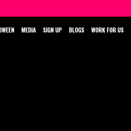
OWEEN
MEDIA
SIGN UP
BLOGS
WORK FOR US
</SPAN>