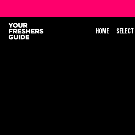
HOME
SELECT
ARCHIV